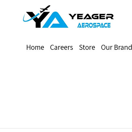
Home
Careers
Store
Our Brand