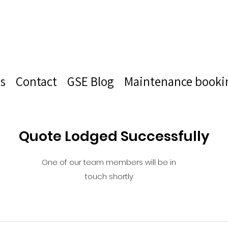
s
Contact
GSE Blog
Maintenance booki
Quote Lodged Successfully
One of our team members will be in
touch shortly