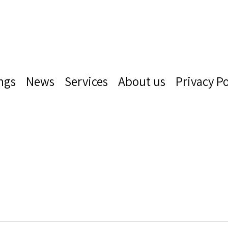
ngs
News
Services
About us
Privacy Po