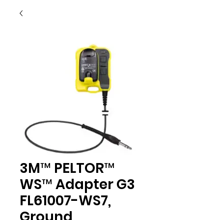
3M™ PELTOR™
WS™ Adapter G3
FL61007-WS7,
Ground