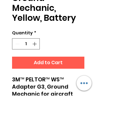
Mechanic,
Yellow, Battery
Quantity
*
Add to Cart
3M™ PELTOR™ WS™
Adapter G3, Ground
Mechanic for aircraft
pushback operation. WS
Adapter G3, Ground
Mechanic, together with
a Peltor WS enabled
headset, creates a