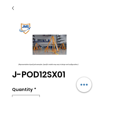
J-POD12SX01
Quantity
*
Add to Cart