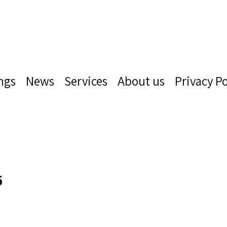
ngs
News
Services
About us
Privacy Po
5