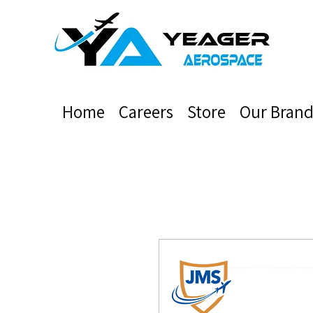
Home
Careers
Store
Our Brand