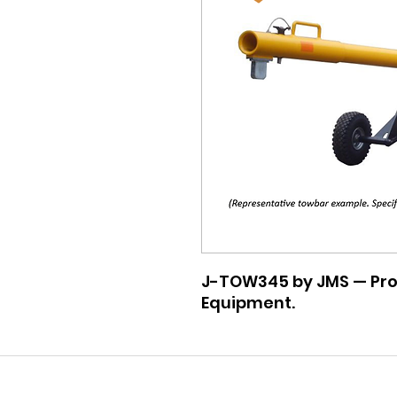
J-TOW345 by JMS — Pro
Equipment.