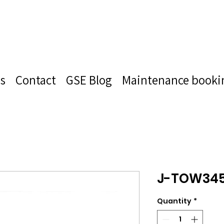
s
Contact
GSE Blog
Maintenance booki
J-TOW34
Quantity
*