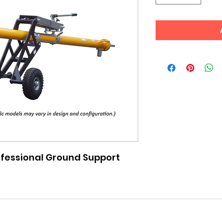
fessional Ground Support 