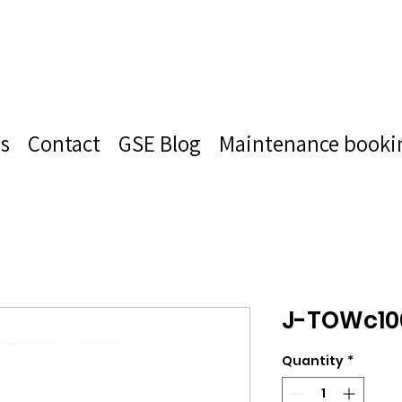
s
Contact
GSE Blog
Maintenance booki
J-TOWc10
Quantity
*