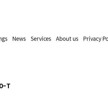
ngs
News
Services
About us
Privacy Po
0-T