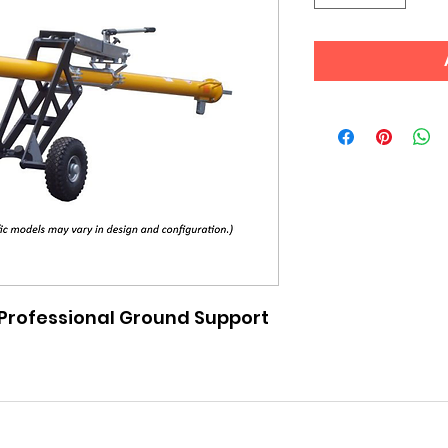
rofessional Ground Support 