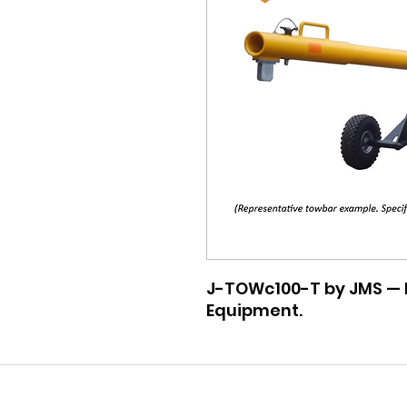
J-TOWc100-T by JMS — P
Equipment.