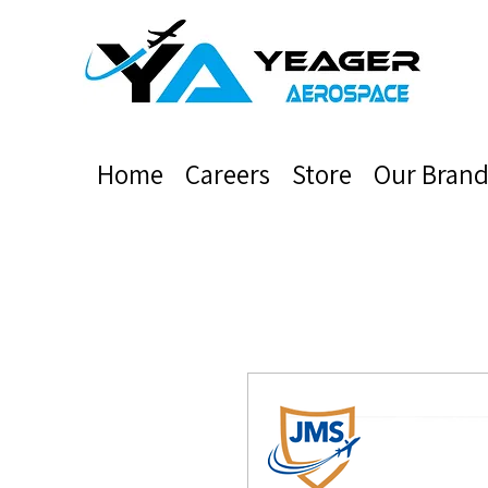
Home
Careers
Store
Our Brand