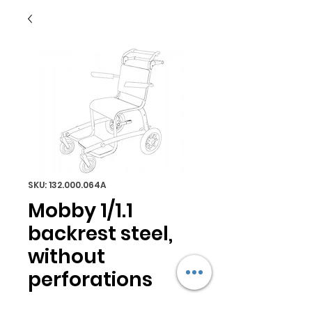
SKU: 132.000.064A
Mobby 1/1.1
backrest steel,
without
perforations