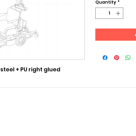
Quantity
*
 steel + PU right glued