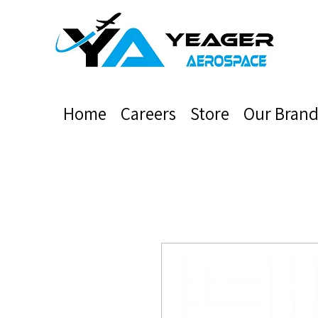
Home
Careers
Store
Our Brand