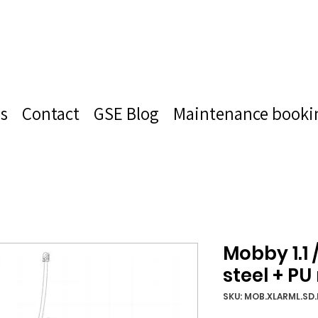
s
Contact
GSE Blog
Maintenance booki
Mobby 1.1 
steel + PU
SKU: MOB.XLARML.SD.