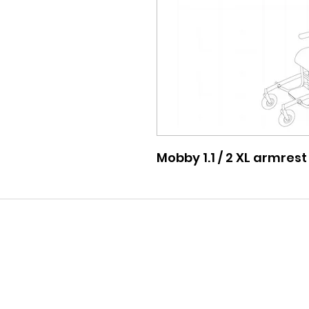
Mobby 1.1 / 2 XL armrest