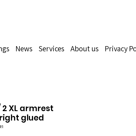
ngs
News
Services
About us
Privacy Po
/ 2 XL armrest
 right glued
R1