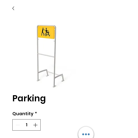
Parking
Quantity
*