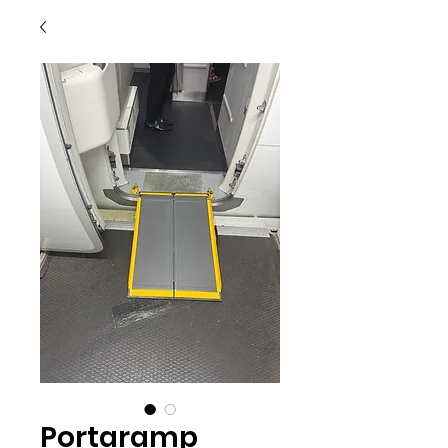
Portaramp